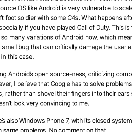
ource OS like Android is very vulnerable to scale. 
ift foot soldier with some C4s. What happens aft
specially if you have played Call of Duty. This is
 so many variations of Android now, which mean
a small bug that can critically damage the user e
 in this case.
ng Android’s open source-ness, criticizing compe
ever, I believe that Google has to solve problem
 rather than shovel their fingers into their ears s
esn’t look very convincing to me.
re’s also Windows Phone 7, with its closed sys
rom same problems. No comment on that.