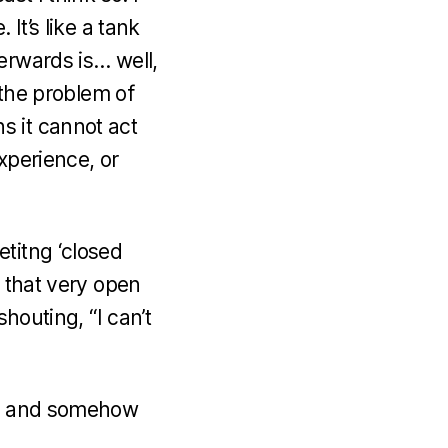
It’s like a tank
erwards is… well,
 the problem of
s it cannot act
xperience, or
titng ‘closed
s that very open
houting, “I can’t
tem and somehow