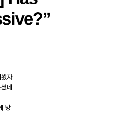
sive?”
래봤자
쓰셨네
에 방