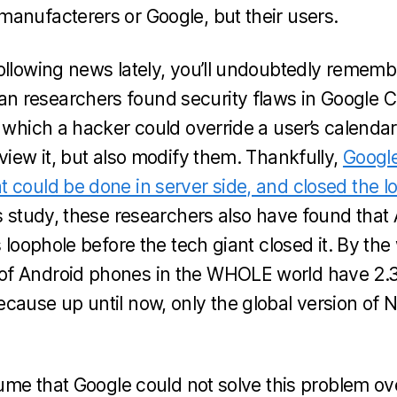
anufacterers or Google, but their users.
ollowing news lately, you’ll undoubtedly rememb
 researchers found security flaws in Google 
n which a hacker could override a user’s calenda
view it, but also modify them. Thankfully,
Google
 could be done in server side, and closed the l
s study, these researchers also have found that
s loophole before the tech giant closed it. By t
f Android phones in the WHOLE world have 2.3
cause up until now, only the global version of 
sume that Google could not solve this problem ov