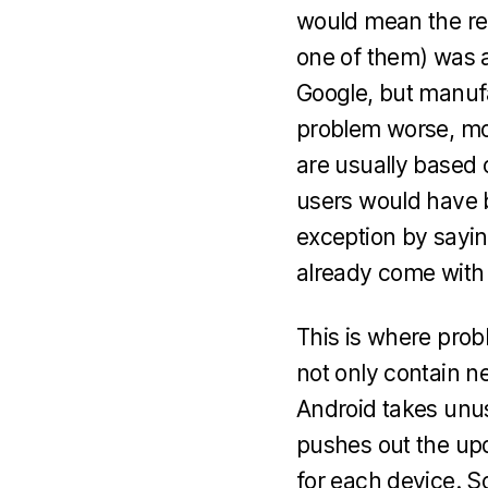
would mean the re
one of them) was a
Google, but manufa
problem worse, mos
are usually based 
users would have b
exception by sayin
already come with 
This is where prob
not only contain ne
Android takes unus
pushes out the upd
for each device. So