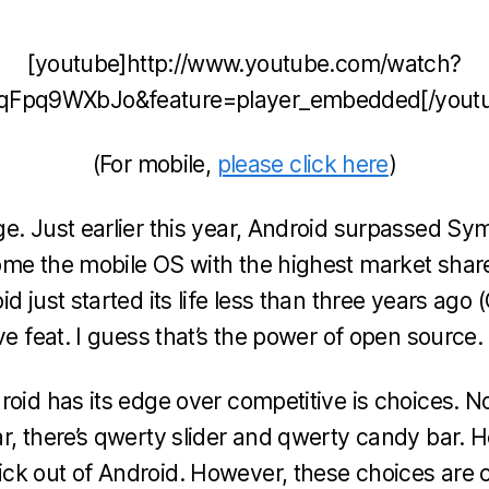
become
too
[youtube]http://www.youtube.com/watch?
Massive?
qFpq9WXbJo&feature=player_embedded[/yout
(For mobile,
please click here
)
e. Just earlier this year, Android surpassed Sy
me the mobile OS with the highest market share
d just started its life less than three years ago
ve feat. I guess that’s the power of open source.
oid has its edge over competitive is choices. Not
r, there’s qwerty slider and qwerty candy bar. 
ck out of Android. However, these choices are 