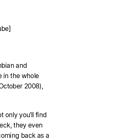
ube]
mbian and
 in the whole
 (October 2008),
 only you’ll find
Heck, they even
coming back as a