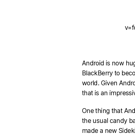
v=f
Android is now hug
BlackBerry to beco
world. Given Androi
that is an impressi
One thing that Andr
the usual candy ba
made a new Sideki