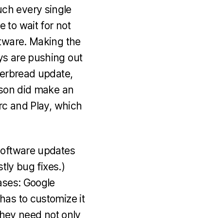
ch every single
 to wait for not
ftware. Making the
ys are pushing out
gerbread update,
csson did make an
Arc and Play, which
 software updates
tly bug fixes.)
ases: Google
has to customize it
 they need not only