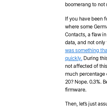
boomerang to not m
If you have been f
where some German
Contacts, a flaw i
data, and not only 
was something that
quickly.
During thi
not affected of thi
much percentage o
20? Nope. 0.3%. Be
firmware.
Then, let’s just as