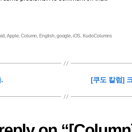
oid
,
Apple
,
Column
,
English
,
google
,
iOS
,
KudoColumns
.
[쿠도 칼럼]
reply on “[Column