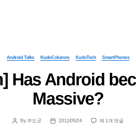
Categories
Android Talks
KudoColumns
KudoTech
SmartPhones
] Has Android be
Massive?
[Column]
By
쿠도군
2011/05/24
에 1개 댓글
Post
Post
Has
author
date
Android