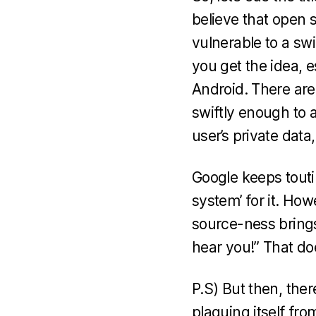
believe that open s
vulnerable to a sw
you get the idea, e
Android. There are
swiftly enough to 
user’s private data,
Google keeps touti
system’ for it. How
source-ness brings,
hear you!” That do
P.S) But then, the
plaguing itself f