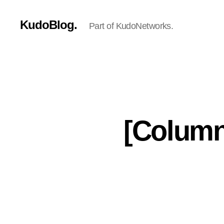
KudoBlog.
Part of KudoNetworks.
[Column