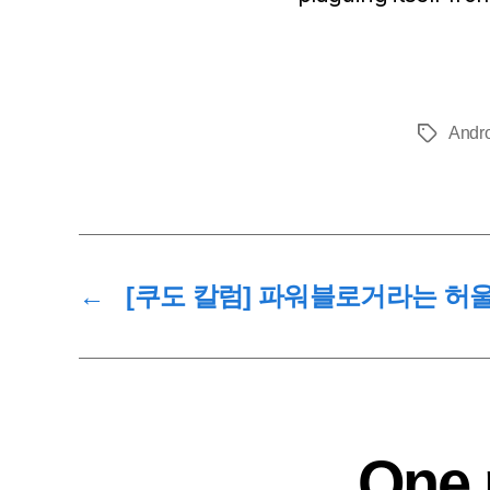
Andr
Tags
←
[쿠도 칼럼] 파워블로거라는 허울
One 