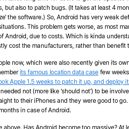
, but also to patch bugs. (It takes at least 4 mo
ze’ the software.) So, Android has very weak de
ituations. This problem gets worse, as most ma
 of Android, due to costs. Which is kinda unders
ly cost the manufacturers, rather than benefit 
Apple now, which were also recently given its 
remember
its famous location data case
few weeks
took Apple 1.5 weeks to patch it up, and deploy i
 needed not (more like ‘should not’) to be involve
traight to their iPhones and they were good to go.
r months in case of Android.
itle above. Has Android become too massive? At lea