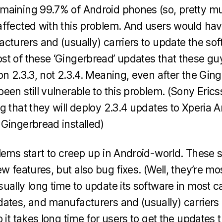
maining 99.7% of Android phones (so, pretty mu
ffected with this problem. And users would have
cturers and (usually) carriers to update the so
t of these ‘Gingerbread’ updates that these gu
on 2.3.3, not 2.3.4. Meaning, even after the Gin
een still vulnerable to this problem. (Sony Eri
g that they will deploy 2.3.4 updates to Xperia 
Gingerbread installed)
lems start to creep up in Android-world. These
w features, but also bug fixes. (Well, they’re mos
ually long time to update its software in most c
ates, and manufacturers and (usually) carriers 
 it takes long time for users to get the updates