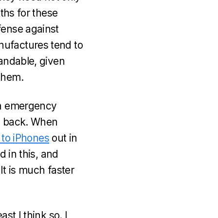
nths for these
fense against
nufactures tend to
tandable, given
them.
own emergency
 back. When
t to iPhones
out in
d in this, and
 It is much faster
st I think so. I