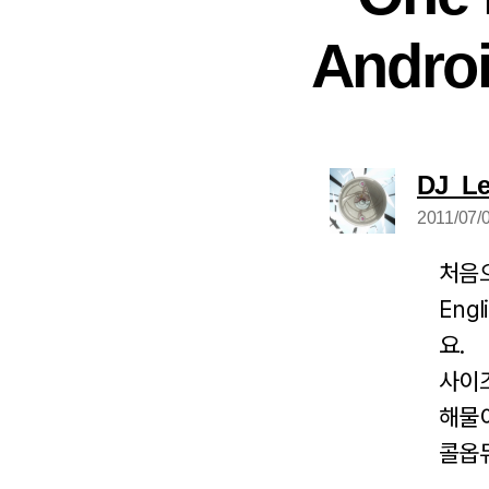
Andro
DJ_L
2011/07/0
처음
Eng
요.
사이
해물
콜옵