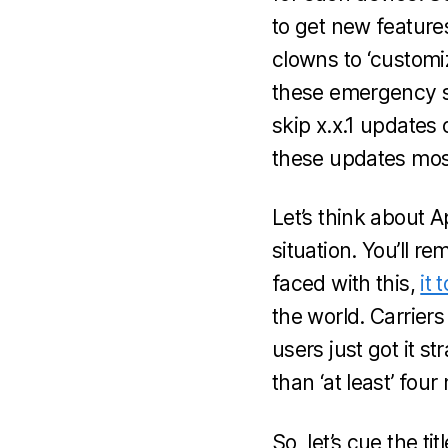
to get new features
clowns to ‘customi
these emergency s
skip x.x.1 updates
these updates most
Let’s think about 
situation. You’ll 
faced with this,
it 
the world. Carriers
users just got it s
than ‘at least’ fou
So, let’s cue the t