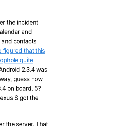
er the incident
Calendar and
r and contacts
 figured that this
oophole quite
 Android 2.3.4 was
he way, guess how
.4 on board. 5?
Nexus S got the
er the server. That