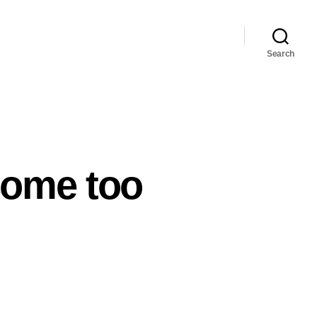
Search
come too