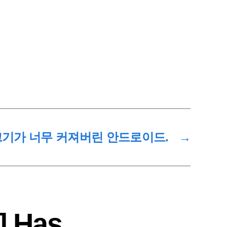
 크기가 너무 커져버린 안드로이드.
→
] Has