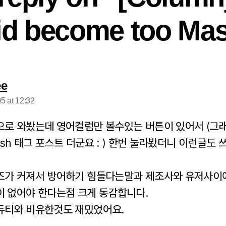
id become too Mas
says:
ee
5 at 12:32
으로 와봤는데 영어컬럼만 볼수있는 버튼이 있어서 (그
lish 태그 포스트 더군요 : ) 한번 눌라봤더니 이런글도 
즈가 커져서 방어하기 힘들다는말과 제조사와 유저사이
이 없어야 한다는점 크게 동감합니다.
듀티와 비유한것도 재밌었어요.