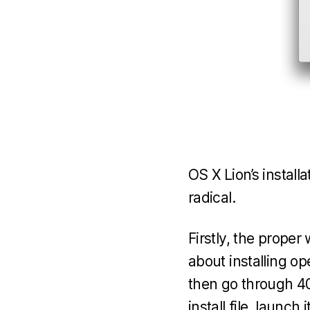
OS X Lion’s install
radical.
Firstly, the proper 
about installing op
then go through 40
install file, launch