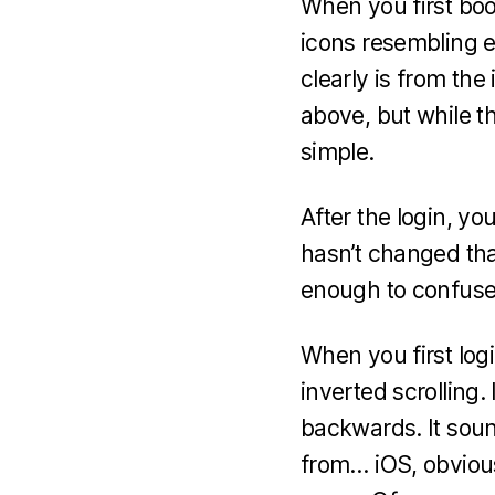
When you first boo
icons resembling 
clearly is from th
above, but while t
simple.
After the login, yo
hasn’t changed th
enough to confuse
When you first login
inverted scrolling. 
backwards. It sound
from… iOS, obviousl