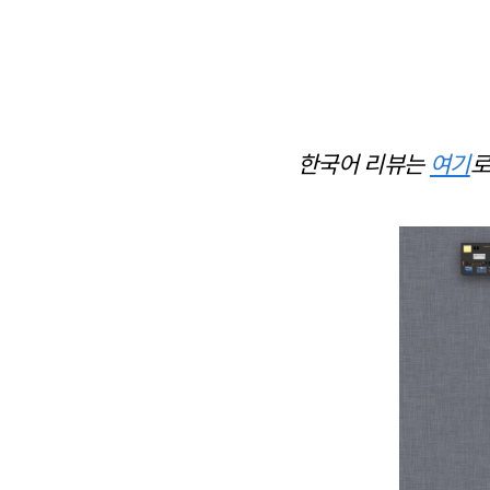
한국어 리뷰는
여기
로