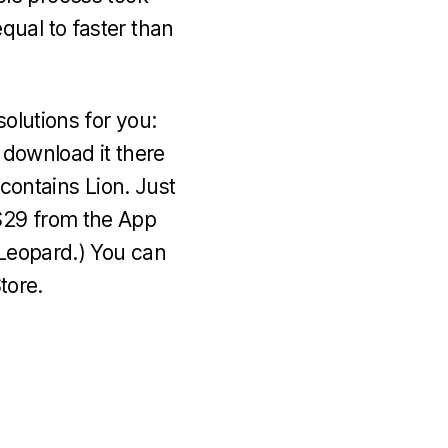
qual to faster than
solutions for you:
 download it there
 contains Lion. Just
$29 from the App
 Leopard.) You can
tore.