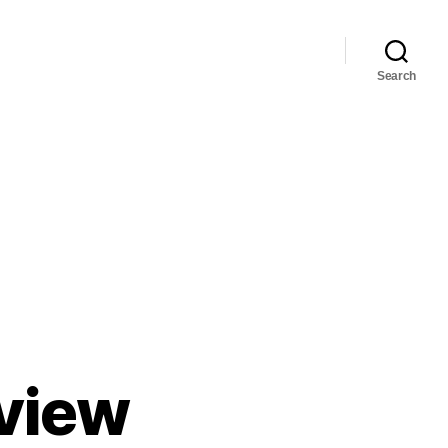
Search
eview