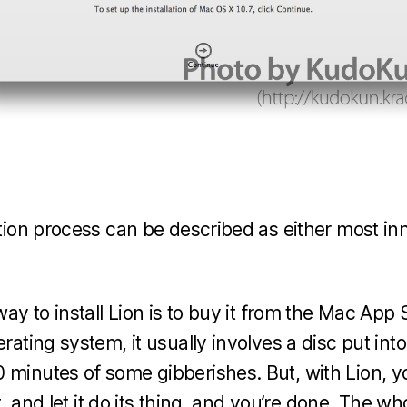
ation process can be described as either most in
way to install Lion is to buy it from the Mac App S
erating system, it usually involves a disc put int
 minutes of some gibberishes. But, with Lion, 
 it, and let it do its thing, and you’re done. The 