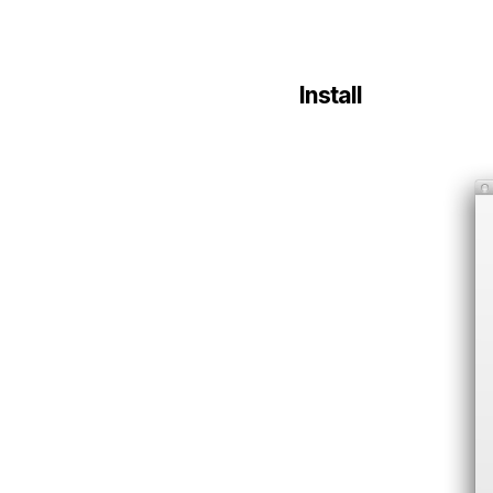
Install