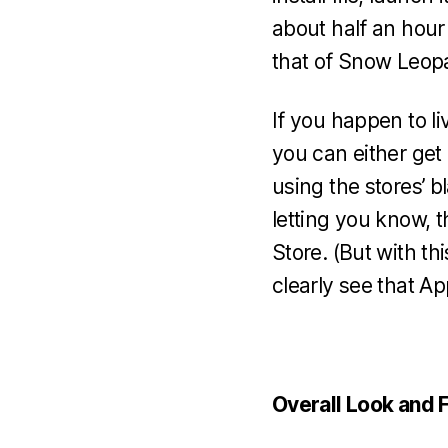
about half an hour
that of Snow Leop
If you happen to li
you can either get 
using the stores’ b
letting you know,
Store. (But with t
clearly see that Ap
Overall Look and 