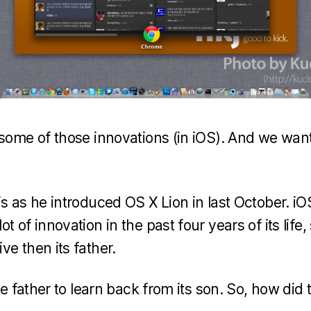
 some of those innovations (in iOS). And we wan
is as he introduced OS X Lion in last October. 
t of innovation in the past four years of its lif
e then its father.
the father to learn back from its son. So, how did