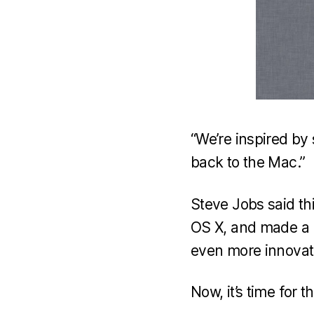
“We’re inspired by
back to the Mac.”
Steve Jobs said th
OS X, and made a lo
even more innovativ
Now, it’s time for 