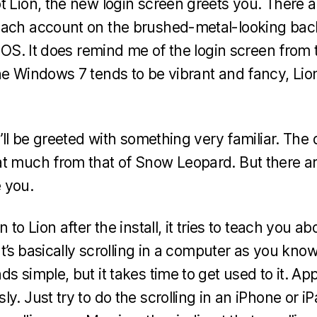
t Lion, the new login screen greets you. There a
each account on the brushed-metal-looking ba
e iOS. It does remind me of the login screen fro
he Windows 7 tends to be vibrant and fancy, Lio
u’ll be greeted with something very familiar. The 
at much from that of Snow Leopard. But there a
 you.
 to Lion after the install, it tries to teach you a
It’s basically scrolling in a computer as you know 
s simple, but it takes time to get used to it. App
y. Just try to do the scrolling in an iPhone or iPa