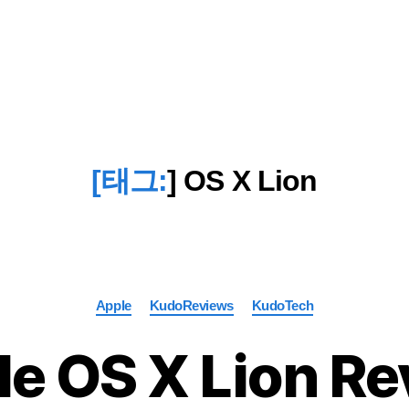
[태그:
]
OS X Lion
Categories
Apple
KudoReviews
KudoTech
e OS X Lion R