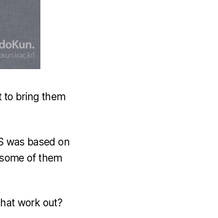
t to bring them
iOS was based on
e, some of them
 that work out?