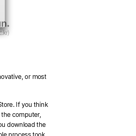
novative, or most
tore. If you think
o the computer,
you download the
whole process took