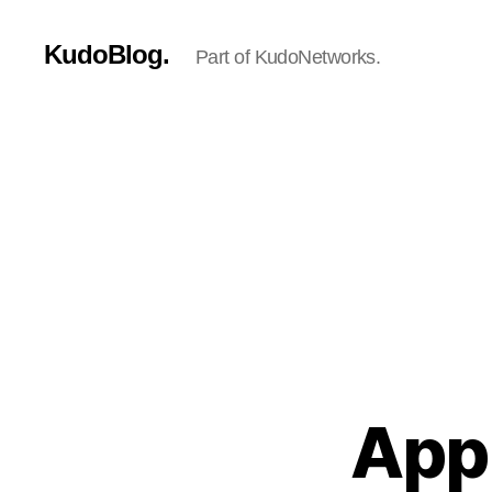
KudoBlog.
Part of KudoNetworks.
Appl