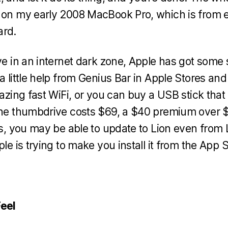
 on my early 2008 MacBook Pro, which is from e
ard.
ve in an internet dark zone, Apple has got some 
a little help from Genius Bar in Apple Stores and
lazing fast WiFi, or you can buy a USB stick that
 the thumbdrive costs $69, a $40 premium over 
his, you may be able to update to Lion even from
ple is trying to make you install it from the App S
Feel