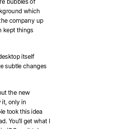
re bubbles of
ckground which
m the company up
n kept things
desktop itself
re subtle changes
bout the new
it, only in
le took this idea
d. You’ll get what I