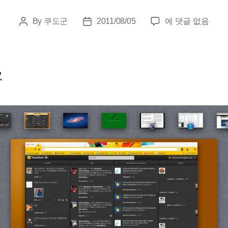
Apple
By
쿠도군
2011/08/05
에 댓글 없음
Post
Post
OS
author
date
X
Lion
Review
.