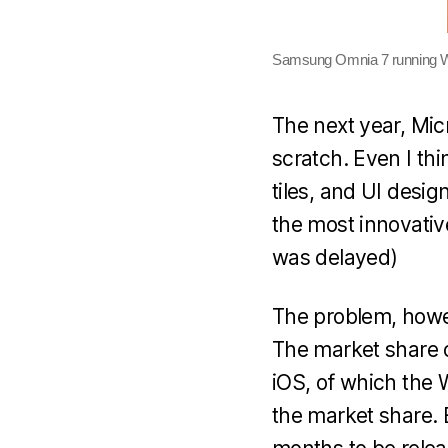
Samsung Omnia 7 running 
The next year, Mic
scratch. Even I thi
tiles, and UI desig
the most innovative
was delayed)
The problem, howev
The market share o
iOS, of which the 
the market share. 