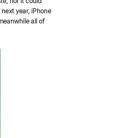
e, nor it could
 next year, iPhone
eanwhile all of