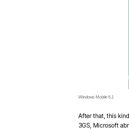
Windows Mobile 6.1
After that, this ki
3GS, Microsoft abr