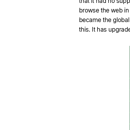
that it had no supp
browse the web in 
became the global
this. It has upgrad