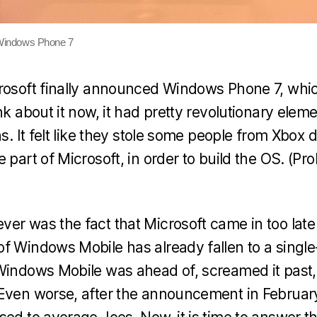
Windows Phone 7
rosoft finally announced Windows Phone 7, whic
nk about it now, it had pretty revolutionary eleme
ns. It felt like they stole some people from Xbox d
 part of Microsoft, in order to build the OS. (Pro
er was the fact that Microsoft came in too late
f Windows Mobile has already fallen to a single
Windows Mobile was ahead of, screamed it past,
Even worse, after the announcement in February 