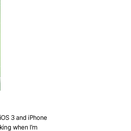
d iOS 3 and iPhone
oking when I’m