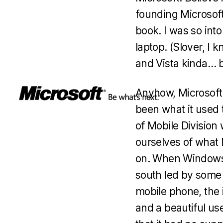
founding Microsoft 
book. I was so int
laptop. (Slover, I 
and Vista kinda… b
Anyhow, Microsoft i
been what it used 
of Mobile Division 
ourselves of what 
on. When Windows M
south led by some 
mobile phone, the i
and a beautiful us