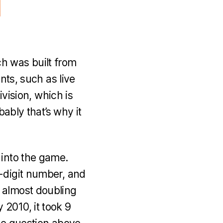
h was built from
nts, such as live
ivision, which is
bably that’s why it
 into the game.
-digit number, and
 almost doubling
2010, it took 9