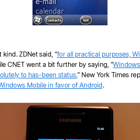
 kind. ZDNet said, “
for all practical purposes, 
hile CNET went a bit further by saying, “
Windows
olutely to has-been status.
” New York Times rep
indows Mobile in favor of Android
.