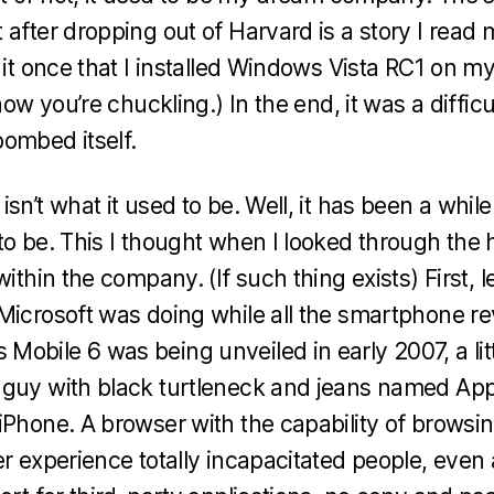
after dropping out of Harvard is a story I read m
o it once that I installed Windows Vista RC1 on m
know you’re chuckling.) In the end, it was a diffic
ombed itself.
sn’t what it used to be. Well, it has been a while
to be. This I thought when I looked through the 
within the company. (If such thing exists) First, l
Microsoft was doing while all the smartphone re
obile 6 was being unveiled in early 2007, a lit
guy with black turtleneck and jeans named Apple
Phone. A browser with the capability of browsing 
er experience totally incapacitated people, even 