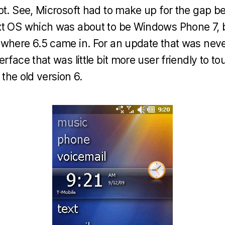
upt. See, Microsoft had to make up for the gap
xt OS which was about to be Windows Phone 7, 
where 6.5 came in. For an update that was neve
rface that was little bit more user friendly to t
s the old version 6.