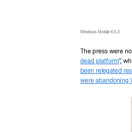
Windows Mobile 6.5.3
The press were not
dead platform
”, w
been relegated res
were abandoning W