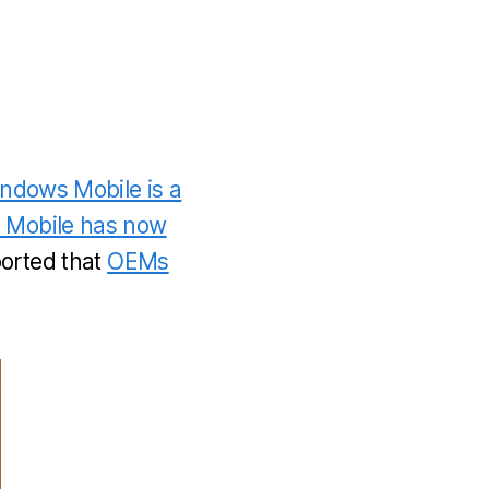
Windows Mobile is a
 Mobile has now
orted that
OEMs