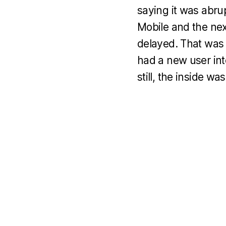
saying it was abr
Mobile and the ne
delayed. That was 
had a new user inte
still, the inside wa