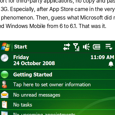
ort for third-party applications, no copy and past
3G. Especially, after App Store came in the very
 phenomenon. Then, guess what Microsoft did m
ed Windows Mobile from 6 to 6.1. That was it.