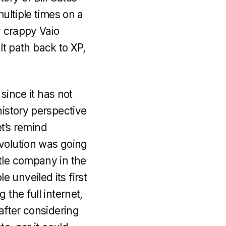
ultiple times on a
y crappy Vaio
ult path back to XP,
 since it has not
history perspective
et’s remind
volution was going
tle company in the
 unveiled its first
the full internet,
after considering