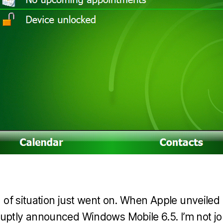
nd of situation just went on. When Apple unveile
uptly announced Windows Mobile 6.5. I’m not j