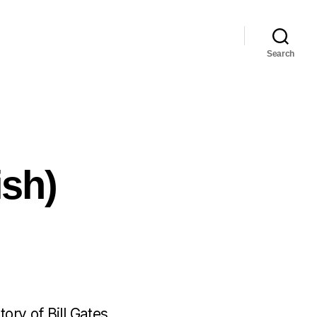
Search
ish)
ory of Bill Gates