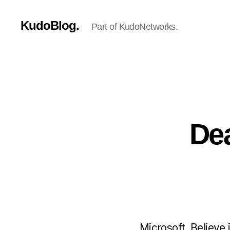
KudoBlog.
Part of KudoNetworks.
Dea
Microsoft. Believe 