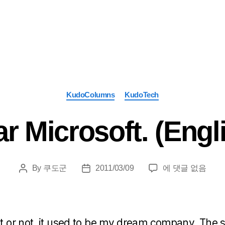
Categories
KudoColumns
KudoTech
r Microsoft. (Engl
Dear
By
쿠도군
2011/03/09
에 댓글 없음
Post
Post
Microsoft.
author
date
(English)
it or not, it used to be my dream company. The st