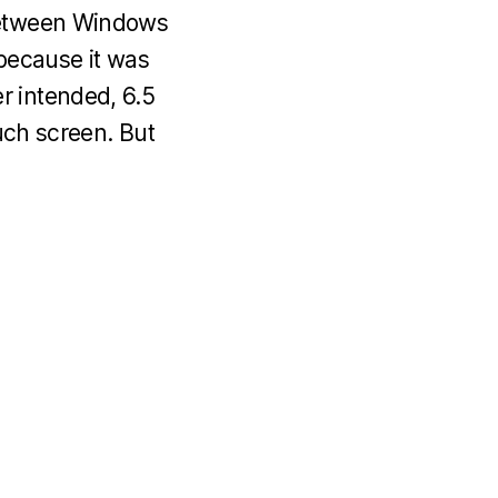
 between Windows
because it was
r intended, 6.5
ouch screen. But